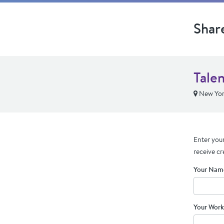
Shar
Tale
New Yor
Enter your
receive cr
Your Nam
Your Work