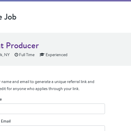
e Job
nt Producer
k, NY
Full Time
Experienced
 name and email to generate a unique referral link and
edit for anyone who applies through your link.
e
 Email