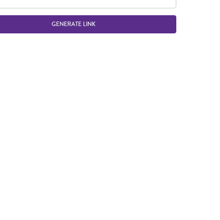
GENERATE LINK