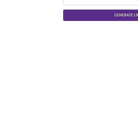
GENERATE LI