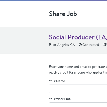
Share Job
Social Producer (LA
Los Angeles, CA
Contracted
Enter your name and email to generate a 
receive credit for anyone who applies th
Your Name
Your Work Email